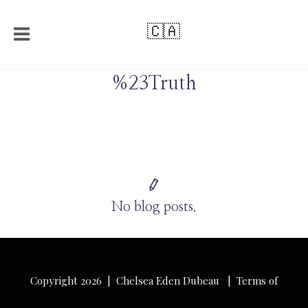
🇨🇦
%23Truth
No blog posts.
Copyright 2026 | Chelsea Eden Dubeau |
Terms of