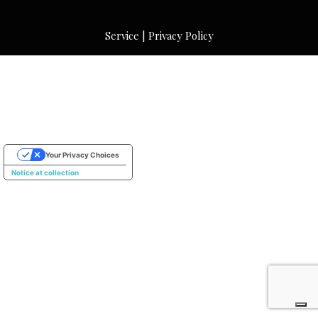
Service
|
Privacy Policy
Your Privacy Choices
Notice at collection