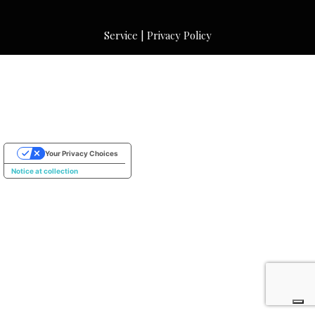
Service
|
Privacy Policy
Your Privacy Choices
Notice at collection