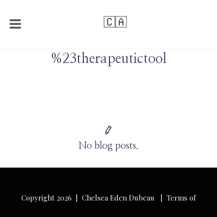
🇨🇦
%23therapeutictool
No blog posts.
Copyright 2026 | Chelsea Eden Dubeau |
Terms of