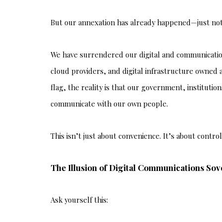
But our annexation has already happened—just not
We have surrendered our digital and communication
cloud providers, and digital infrastructure owned
flag, the reality is that our government, instituti
communicate with our own people.
This isn’t just about convenience. It’s about contro
The Illusion of Digital Communications Sov
Ask yourself this: