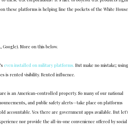
on these platforms is helping line the pockets of the White House
, Google). More on this below.
t’s
even installed on military platforms.
But make no mistake; usin
 is rented visibility. Rented influence.
are is an American-controlled property. So many of our national
nouncements, and public safety alerts—take place on platforms
ld accountable. Yes there are government apps available. But let'
perience nor provide the all-in-one convenience offered by social