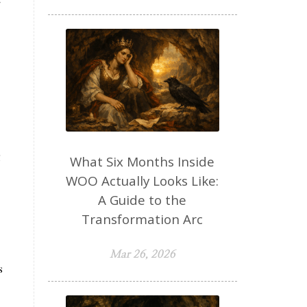
g
What Six Months Inside
WOO Actually Looks Like:
A Guide to the
Transformation Arc
Mar 26, 2026
s