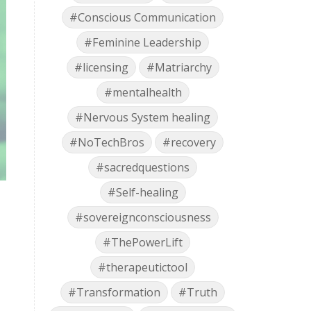
#Conscious Communication
#Feminine Leadership
#licensing
#Matriarchy
#mentalhealth
#Nervous System healing
#NoTechBros
#recovery
#sacredquestions
#Self-healing
#sovereignconsciousness
#ThePowerLift
#therapeutictool
#Transformation
#Truth