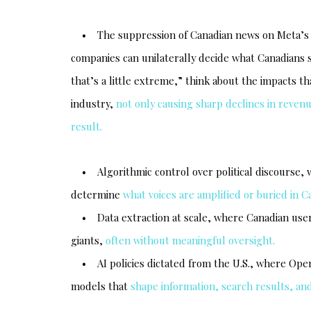
• The suppression of Canadian news on Meta’s pl
companies can unilaterally decide what Canadians se
that’s a little extreme,” think about the impacts 
industry,
not only causing sharp declines in revenu
result.
• Algorithmic control over political discourse, w
determine
what voices are amplified or buried in C
• Data extraction at scale, where Canadian user
giants,
often without meaningful oversight.
• AI policies dictated from the U.S., where OpenA
models that
shape information, search results, and 