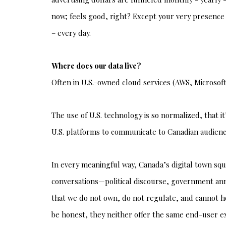
now; feels good, right? Except your very presence 
– every day.
Where does our data live?
Often in U.S.-owned cloud services (AWS, Microsoft
The use of U.S. technology is so normalized, that i
U.S. platforms to communicate to Canadian audiences
In every meaningful way, Canada’s digital town squ
conversations—political discourse, government an
that we do not own, do not regulate, and cannot ho
be honest, they neither offer the same end-user ex