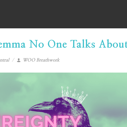
lemma No One Talks Abou
ntral
WOO Breathwork