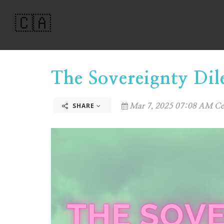
🇨🇦
The Sovereignty Di
SHARE
Mar 7, 2025 07:08 AM Ce