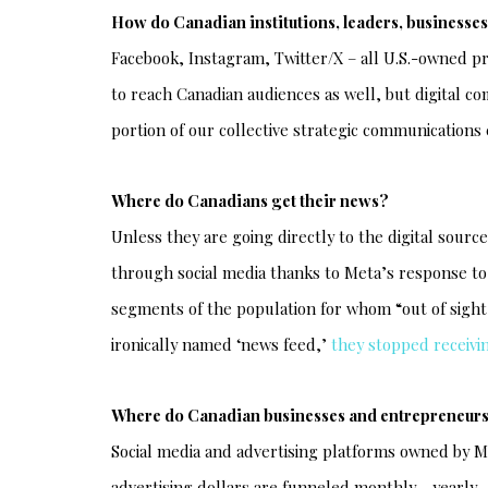
How do Canadian institutions, leaders, business
Facebook, Instagram, Twitter/X – all U.S.-owned 
to reach Canadian audiences as well, but digital c
portion of our collective strategic communications e
Where do Canadians get their news?
Unless they are going directly to the digital sourc
through social media thanks to Meta’s response to t
segments of the population for whom “out of sight
ironically named ‘news feed,’
they stopped receivi
Where do Canadian businesses and entrepreneurs
Social media and advertising platforms owned by 
advertising dollars are funneled monthly - yearly - 