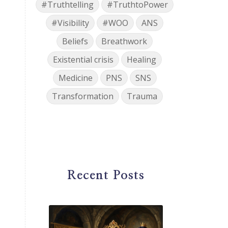
#Truthtelling
#TruthtoPower
#Visibility
#WOO
ANS
Beliefs
Breathwork
Existential crisis
Healing
Medicine
PNS
SNS
Transformation
Trauma
Recent Posts