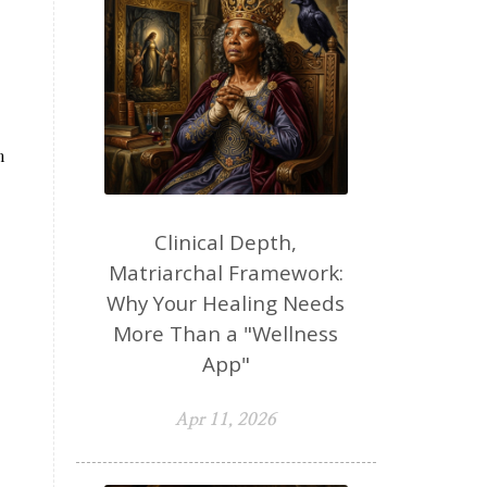
n
Clinical Depth,
Matriarchal Framework:
Why Your Healing Needs
More Than a "Wellness
App"
Apr 11, 2026