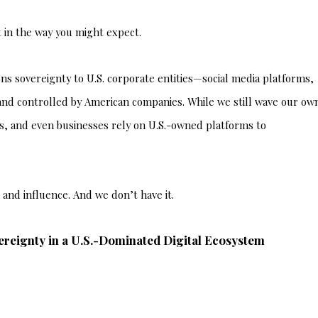
 in the way you might expect.
s sovereignty to U.S. corporate entities—social media platforms,
 and controlled by American companies. While we still wave our ow
ons, and even businesses rely on U.S.-owned platforms to
l and influence. And we don’t have it.
ereignty in a U.S.-Dominated Digital Ecosystem