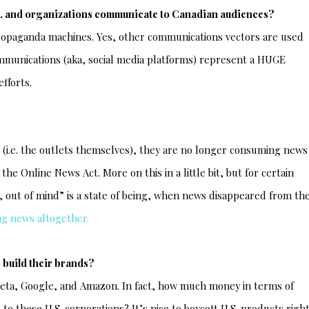
es, and organizations communicate to Canadian audiences?
propaganda machines. Yes, other communications vectors are used
ommunications (aka, social media platforms) represent a HUGE
fforts.
e (i.e. the outlets themselves), they are no longer consuming news
he Online News Act. More on this in a little bit, but for certain
, out of mind” is a state of being, when news disappeared from th
ng news altogether.
 build their brands?
Meta, Google, and Amazon. In fact, how much money in terms of
to these U.S. corporations? It’s nice to boycott U.S. products righ