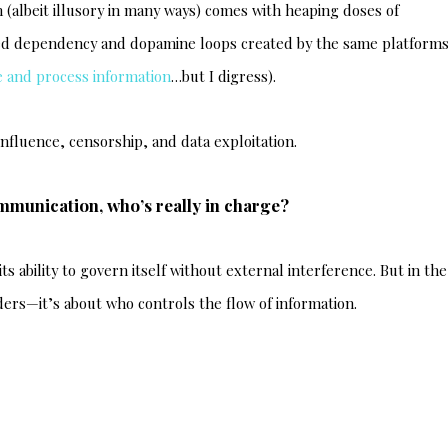
albeit illusory in many ways) comes with heaping doses of
ed dependency and dopamine loops created by the same platforms
 and process information
…but I digress).
 influence, censorship, and data exploitation.
mmunication, who’s really in charge?
its ability to govern itself without external interference. But in the
rders—it’s about who controls the flow of information.