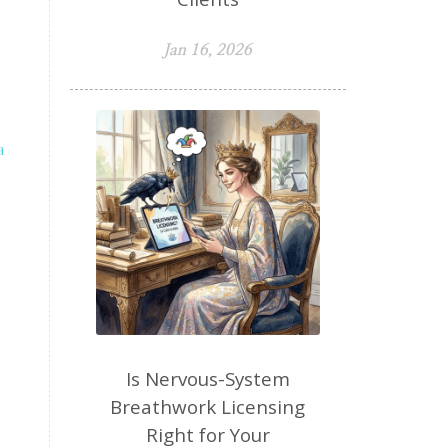
Jan 16, 2026
a
Is Nervous-System
Breathwork Licensing
Right for Your