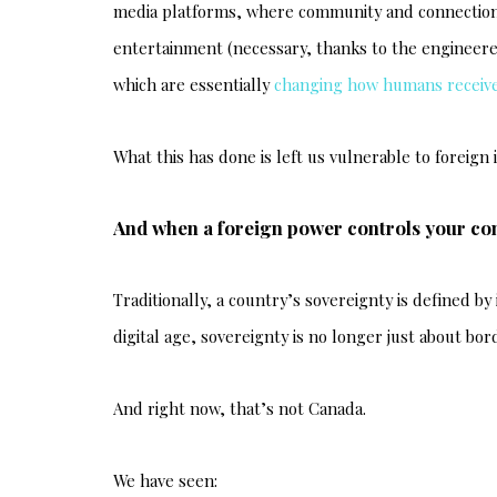
media platforms, where community and connection (
entertainment (necessary, thanks to the engineer
which are essentially
changing how humans receive
What this has done is left us vulnerable to foreign
And when a foreign power controls your co
Traditionally, a country’s sovereignty is defined by 
digital age, sovereignty is no longer just about bo
And right now, that’s not Canada.
We have seen: