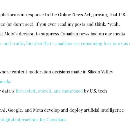
atforms in response to the Online News Act, proving that U.S.
e (or don’t see). If you ever read my posts and think, “yeah,
that Meta’s decision to suppress Canadian news had on our media
e and traffic, but also that Canadians are consuming less news as 
here content moderation decisions made in Silicon Valley
anada.
 data is
harvested, stored, and monetized
by U.S. tech
I, Google, and Meta develop and deploy artificial intelligence
digital interactions for Canadians.