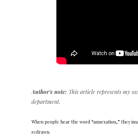
Author's note:
This article represents my o
department.
When people hear the word “annexation,” they imagi
redrawn.