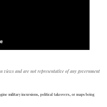
wn views and are not representative of any government
ne military incursions, political takeovers, or maps being