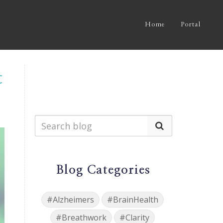
Home
Portal
t
Blog Categories
#Alzheimers
#BrainHealth
#Breathwork
#Clarity