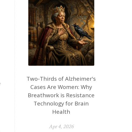
Two-Thirds of Alzheimer's
e
Cases Are Women: Why
Breathwork is Resistance
Technology for Brain
Health
Apr 4, 2026
t