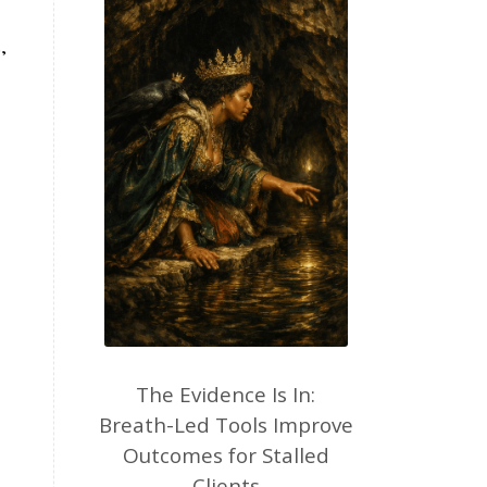
,
The Evidence Is In:
Breath-Led Tools Improve
Outcomes for Stalled
Clients