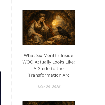
What Six Months Inside
WOO Actually Looks Like:
A Guide to the
Transformation Arc
Mar 26, 2026