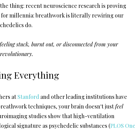
 the thing: recent neuroscience research is proving
r millennia: breathwork is literally rewiring our
chedelics do.
r feeling stuck, burnt out, or disconnected from your
s revolutionary.
ing Everything
hers at
Stanford
and other leading institutions have
breathwork techniques, your brain doesn't just
feel
uroimaging studies show that high-ventilation
ogical signature as psychedelic substances (
PLOS One