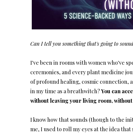
Can I tell you something that's going to soun
I've been in rooms with women who've spe
ceremonies, and every plant medicine jou
of profound healing, cosmic connection, a
in my time as a breathwitch?
You can acce
without leaving your living room, without
I know how that sounds (though to the init
me, I used to roll my eyes at the idea that