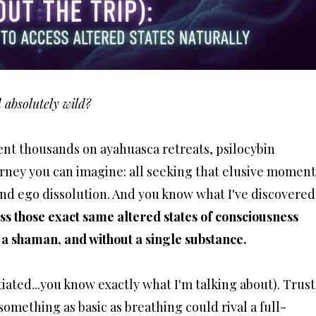
d absolutely wild?
nt thousands on ayahuasca retreats, psilocybin
rney you can imagine: all seeking that elusive moment
nd ego dissolution. And you know what I've discovered
ss those exact same altered states of consciousness
 a shaman, and without a single substance.
iated...you know exactly what I'm talking about). Trust
 something as basic as breathing could rival a full-