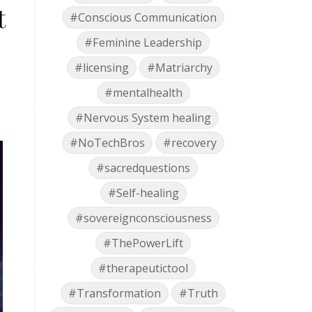
t
#Conscious Communication
#Feminine Leadership
#licensing
#Matriarchy
#mentalhealth
#Nervous System healing
#NoTechBros
#recovery
#sacredquestions
#Self-healing
#sovereignconsciousness
#ThePowerLift
#therapeutictool
#Transformation
#Truth