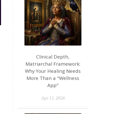
Clinical Depth,
Matriarchal Framework:
Why Your Healing Needs
More Than a "Wellness
App"
Apr 11, 2026