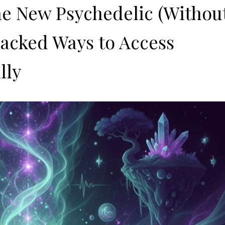
he New Psychedelic (Withou
-Backed Ways to Access
lly