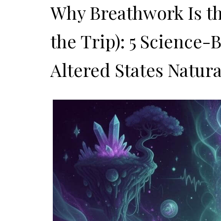
Why Breathwork Is t
the Trip): 5 Science
Altered States Natura