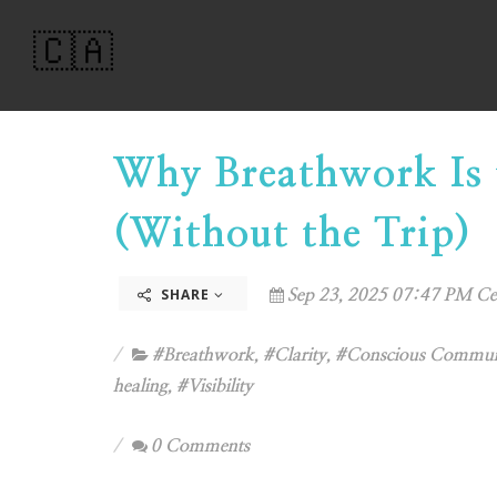
🇨🇦
Why Breathwork Is 
(Without the Trip)
SHARE
Sep 23, 2025 07:47 PM Ce
#Breathwork
,
#Clarity
,
#Conscious Commun
healing
,
#Visibility
0 Comments