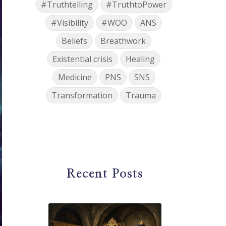
#Truthtelling
#TruthtoPower
#Visibility
#WOO
ANS
Beliefs
Breathwork
Existential crisis
Healing
Medicine
PNS
SNS
Transformation
Trauma
Recent Posts