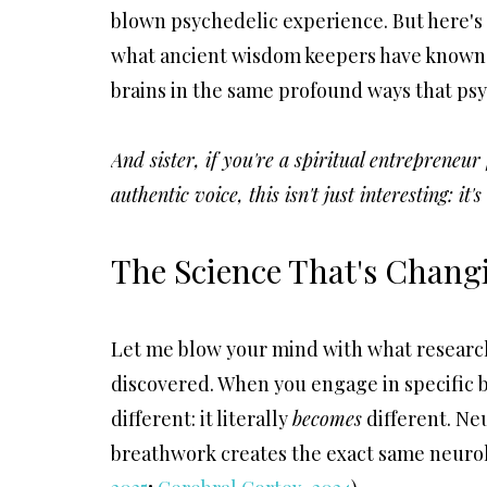
blown psychedelic experience. But he
re's
what ancient wisdom keepers have known fo
brains in the same profound ways that psy
And sister, if you're a spiritual entrepreneu
authentic voice, this isn't just interesting: it'
The Science That's Chang
Let me blow your mind with what researc
discovered. When you engage in specific 
different: it literally
becomes
different. Ne
breathwork creates the exact same neurol