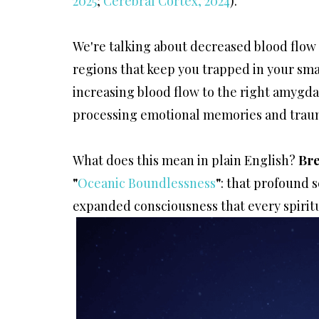
2025
;
Cerebral Cortex, 2024
).
We're talking about decreased blood flow 
regions that keep you trapped in your smal
increasing blood flow to the right amygda
processing emotional memories and trau
What does this mean in plain English?
Bre
"
Oceanic Boundlessness
"
: that profound s
expanded consciousness that every spiritu