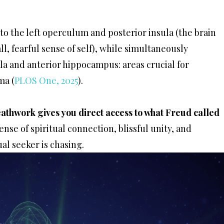
to the left operculum and posterior insula (the brain
l, fearful sense of self), while simultaneously
la and anterior hippocampus: areas crucial for
ma (
PLOS One, 2025
).
athwork gives you direct access to what Freud called
ense of spiritual connection, blissful unity, and
al seeker is chasing.