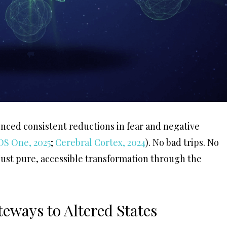
nced consistent reductions in fear and negative
OS One, 2025
;
Cerebral Cortex, 2024
). No bad trips. No
 Just pure, accessible transformation through the
eways to Altered States