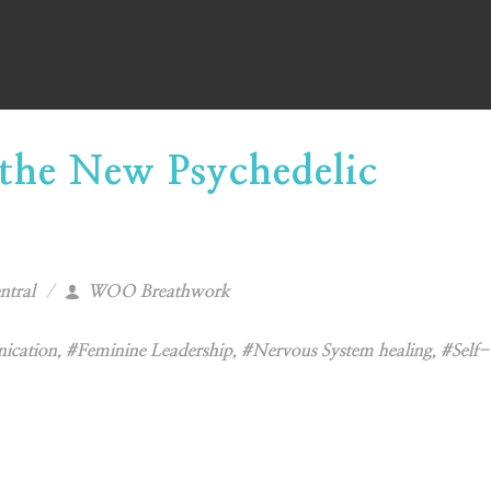
the New Psychedelic
ntral
WOO Breathwork
ication
,
#Feminine Leadership
,
#Nervous System healing
,
#Self-