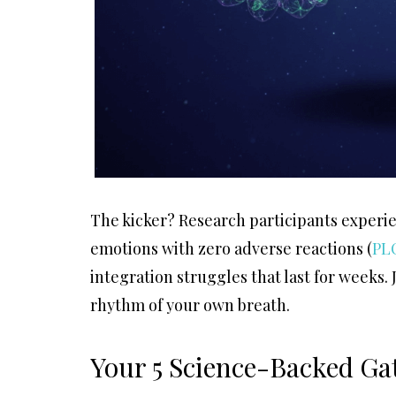
The kicker? Research participants experie
emotions with zero adverse reactions (
PL
integration struggles that last for weeks.
rhythm of your own breath.
Your 5 Science-Backed Gat