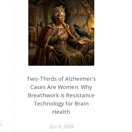
Two-Thirds of Alzheimer's
Cases Are Women: Why
Breathwork is Resistance
Technology for Brain
Health
,
Apr 4, 2026