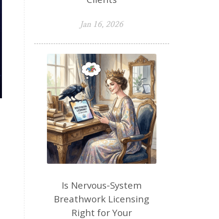
Jan 16, 2026
Is Nervous-System
Breathwork Licensing
Right for Your