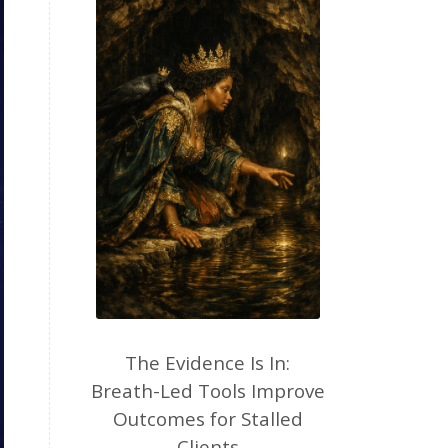
The Evidence Is In:
Breath-Led Tools Improve
Outcomes for Stalled
Clients