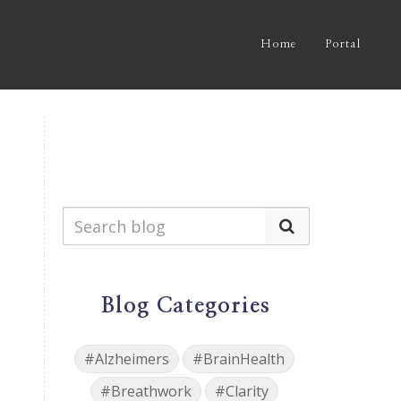
Home
Portal
Blog Categories
#Alzheimers
#BrainHealth
#Breathwork
#Clarity