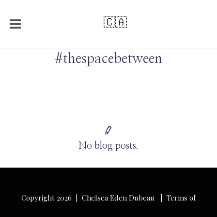
🇨🇦
#thespacebetween
No blog posts.
Copyright 2026 | Chelsea Eden Dubeau |
Terms of