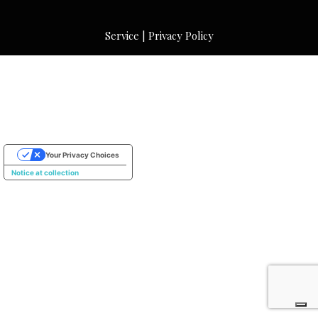
Service
|
Privacy Policy
Your Privacy Choices
Notice at collection