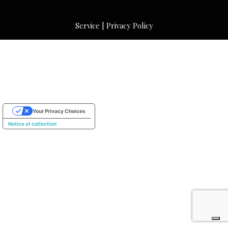
Service
|
Privacy Policy
Your Privacy Choices
Notice at collection