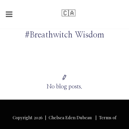
🇨🇦
#Breathwitch Wisdom
No blog posts.
Copyright 2026 | Chelsea Eden Dubeau |
Terms of